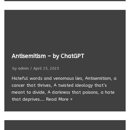
Antisemitism – by ChatGPT
by
admin
April 15, 2023
Hateful words and venomous lies, Antisemitism, a
cancer that thrives, A twisted ideology that’s
meant to divide, A darkness that poisons, a hate
that deprives.…
Read More »