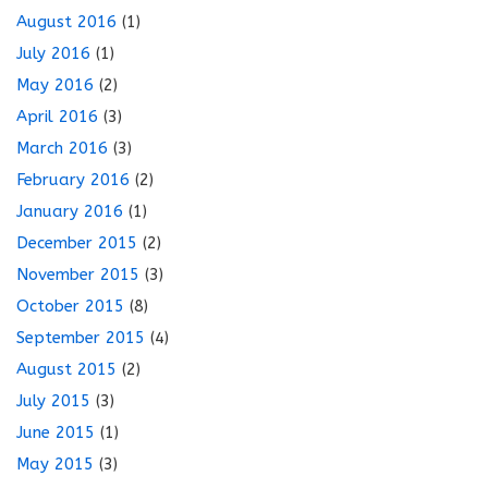
August 2016
(1)
July 2016
(1)
May 2016
(2)
April 2016
(3)
March 2016
(3)
February 2016
(2)
January 2016
(1)
December 2015
(2)
November 2015
(3)
October 2015
(8)
September 2015
(4)
August 2015
(2)
July 2015
(3)
June 2015
(1)
May 2015
(3)