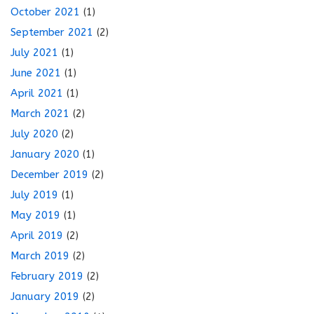
October 2021
(1)
September 2021
(2)
July 2021
(1)
June 2021
(1)
April 2021
(1)
March 2021
(2)
July 2020
(2)
January 2020
(1)
December 2019
(2)
July 2019
(1)
May 2019
(1)
April 2019
(2)
March 2019
(2)
February 2019
(2)
January 2019
(2)