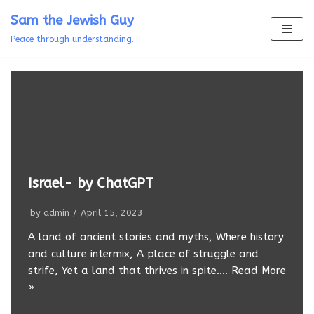
Skip
Sam the Jewish Guy
to
Peace through understanding.
content
Israel- by ChatGPT
by
admin
April 15, 2023
A land of ancient stories and myths, Where history
and culture intermix, A place of struggle and
strife, Yet a land that thrives in spite.…
Read More
»