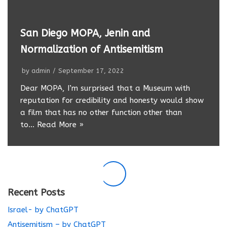
San Diego MOPA, Jenin and
Normalization of Antisemitism
by
admin
September 17, 2022
Dear MOPA, I’m surprised that a Museum with
reputation for credibility and honesty would show
a film that has no other function other than
to…
Read More »
Recent Posts
Israel- by ChatGPT
Antisemitism – by ChatGPT