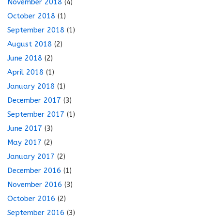
November 2018
(4)
October 2018
(1)
September 2018
(1)
August 2018
(2)
June 2018
(2)
April 2018
(1)
January 2018
(1)
December 2017
(3)
September 2017
(1)
June 2017
(3)
May 2017
(2)
January 2017
(2)
December 2016
(1)
November 2016
(3)
October 2016
(2)
September 2016
(3)