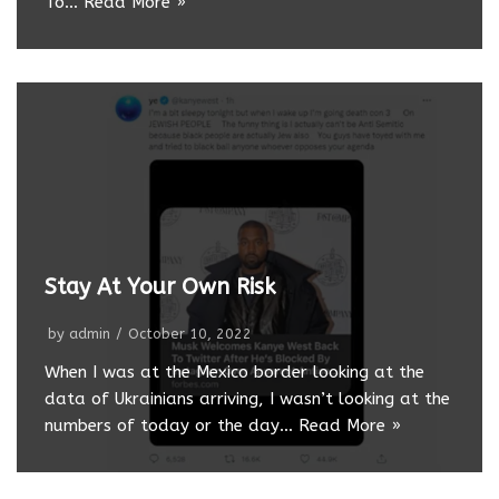
To…
Read More »
Stay At Your Own Risk
by
admin
October 10, 2022
When I was at the Mexico border looking at the
data of Ukrainians arriving, I wasn’t looking at the
numbers of today or the day…
Read More »