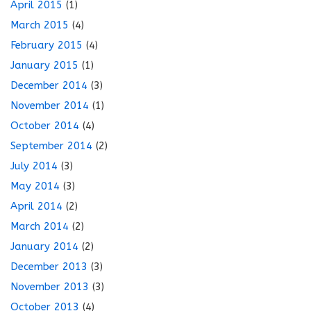
April 2015
(1)
March 2015
(4)
February 2015
(4)
January 2015
(1)
December 2014
(3)
November 2014
(1)
October 2014
(4)
September 2014
(2)
July 2014
(3)
May 2014
(3)
April 2014
(2)
March 2014
(2)
January 2014
(2)
December 2013
(3)
November 2013
(3)
October 2013
(4)