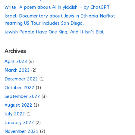
Write “A poem about AI in yiddish”- by ChatGPT
Israeli Documentary about Jews in Ethiopia Nafkot-
Yearning US Tour Includes San Diego.
Jewish People Have One King, And It Isn’t Bibi.
Archives
April 2023
(4)
March 2023
(2)
December 2022
(1)
October 2022
(1)
September 2022
(3)
August 2022
(1)
July 2022
(1)
January 2022
(2)
November 2021
(2)