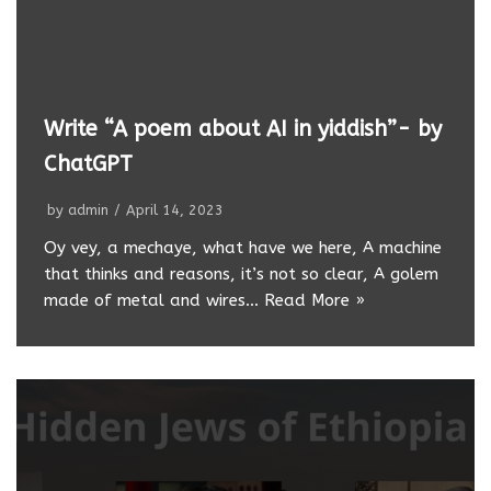
Write “A poem about AI in yiddish”- by
ChatGPT
by
admin
April 14, 2023
Oy vey, a mechaye, what have we here, A machine
that thinks and reasons, it’s not so clear, A golem
made of metal and wires…
Read More »