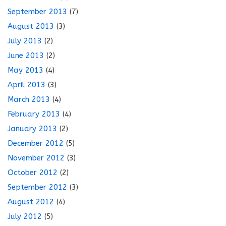
September 2013
(7)
August 2013
(3)
July 2013
(2)
June 2013
(2)
May 2013
(4)
April 2013
(3)
March 2013
(4)
February 2013
(4)
January 2013
(2)
December 2012
(5)
November 2012
(3)
October 2012
(2)
September 2012
(3)
August 2012
(4)
July 2012
(5)