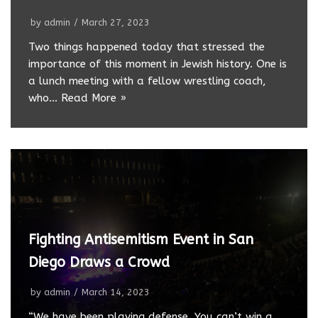
by
admin
March 27, 2023
Two things happened today that stressed the
importance of this moment in Jewish history. One is
a lunch meeting with a fellow wrestling coach,
who…
Read More »
Fighting Antisemitism Event in San
Diego Draws a Crowd
by
admin
March 14, 2023
“We have been playing defense. You can’t win a