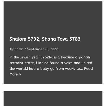
Shalom 5792, Shana Tova 5783
by
admin
September 25, 2022
In the Jewish year 5782Russia became a pariah
terrorist state, Ukraine found a voice and united
the world.I had a baby go from weeks to…
Read
More »