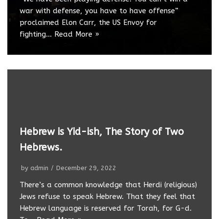
war with defense, you have to have offense”
proclaimed Elon Carr, the US Envoy for
fighting…
Read More »
Hebrew is Yid-ish, The Story of Two
Hebrews.
by
admin
December 29, 2022
There’s a common knowledge that Herdi (religious)
Jews refuse to speak Hebrew. That they feel that
Hebrew language is reserved for Torah, for G-d.