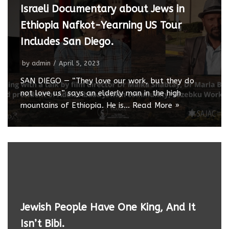
Israeli Documentary about Jews in
Ethiopia Nafkot-Yearning US Tour
Includes San Diego.
by
admin
April 5, 2023
SAN DIEGO — “They love our work, but they do
not love us” says an elderly man in the high
mountains of Ethiopia. He is…
Read More »
Jewish People Have One King, And It
Isn’t Bibi.